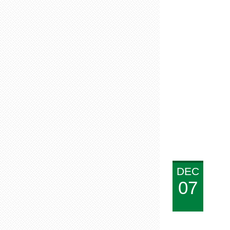
DEC
07