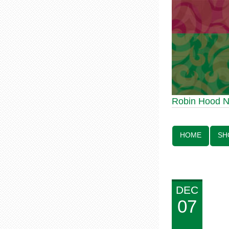
Robin Hood Statue 70th Anniv
Robin Hood 
Line:
HOME
SH
DEC
07