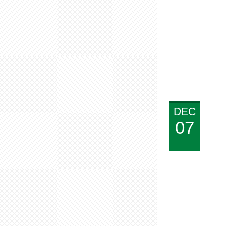
DEC
07