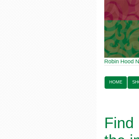
Robin Hood Statue
Robin Hood 
Line:
HOME
SH
Find 