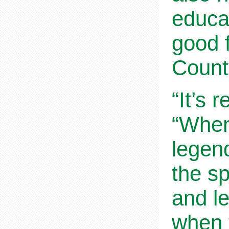
educat
good 
Count
“It’s 
“When
legend
the sp
and l
when 