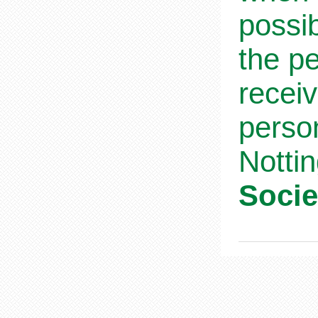
possib
the pe
receiv
person
Notti
Socie