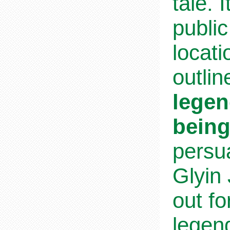
tale. 
publi
locati
outlin
legen
being
persu
Glyin
out fo
legend