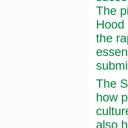
The p
Hood 
the r
essent
submi
The Sh
how p
cultur
also h