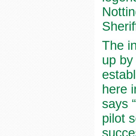
Notti
Sherif
The in
up by
establ
here 
says “
pilot 
succes