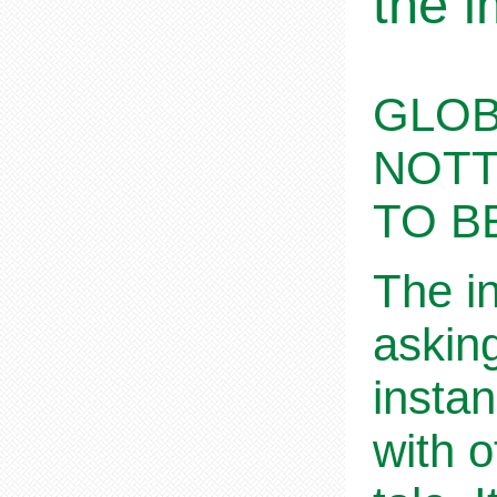
the i
GLOB
NOTT
TO B
The i
askin
insta
with o