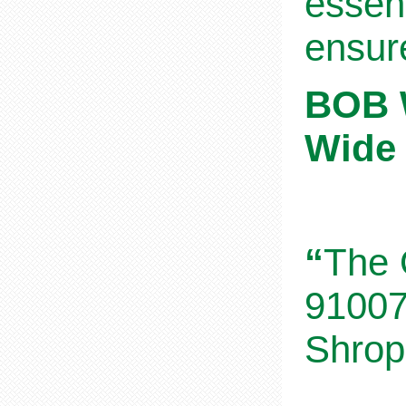
essent
ensur
BOB W
Wide 
“
The 
91007
Shrop