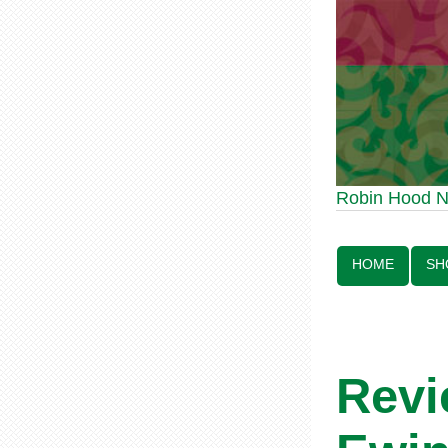
Robin Hood Statue 
Robin Hood 
Line:
HOME
SH
Revi