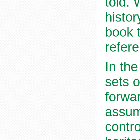
told.
histor
book 
refer
In the
sets o
forwa
assum
contro