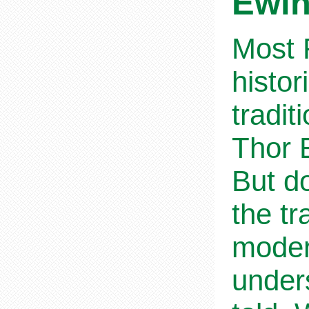
Ewi
Most R
histor
tradit
Thor E
But do
the tr
moder
unders