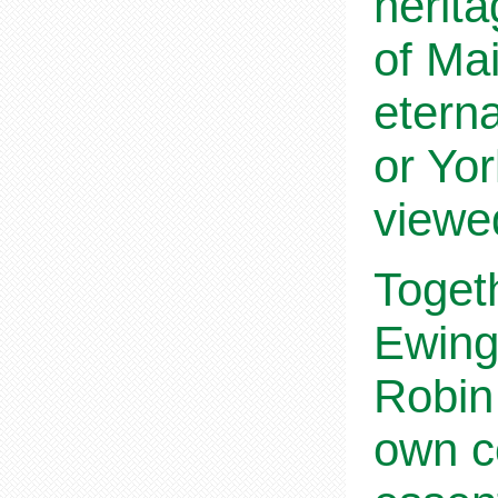
herita
of Mai
etern
or Yor
viewed
Toget
Ewing 
Robin 
own co