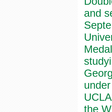
Doubl
and s
Septe
Univer
Medal
study
Georg
under
UCLA,
the W