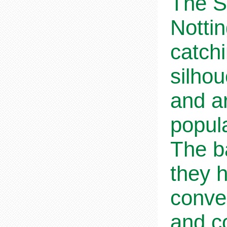
The S
Notti
catchi
silho
and ar
popul
The b
they h
conve
and co