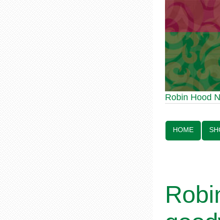
Robin Hood Statue 
Robin Hood 
Line:
HOME
SH
Robi