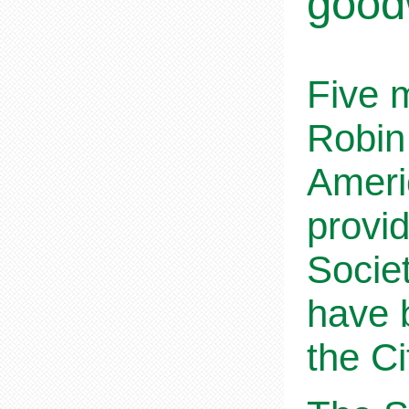
goodw
Five 
Robin
Ameri
provi
Societ
have 
the C