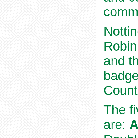
commu
Nottin
Robin
and th
badge
Count
The f
are:
A