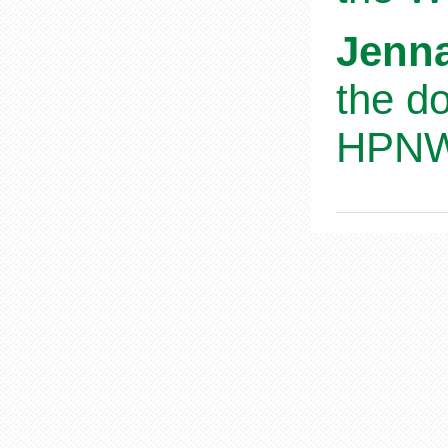
Jenna
the d
HPNWS