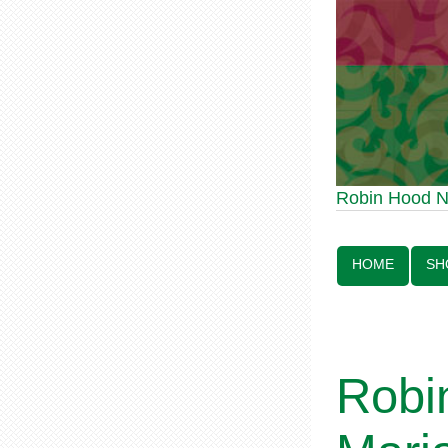
Robin Hood Statue
Robin Hood 
Line:
HOME
SH
Robi