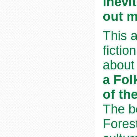
inevi
out m
This a
fictio
about 
a Fol
of th
The b
Fores