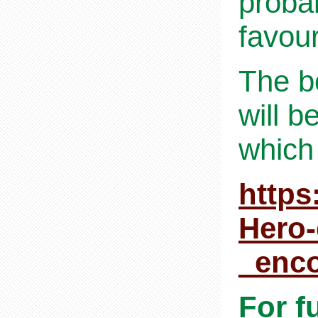
proba
favour
The b
will b
which
https
Hero
_enc
For f