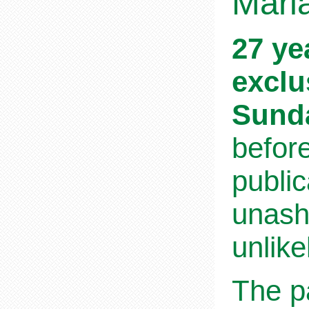
Maria
27 ye
exclu
Sund
befor
public
unasha
unlike
The pa