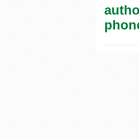
autho
phone