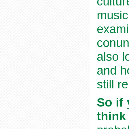
cultur
music,
exami
conund
also l
and ho
still 
So if
think