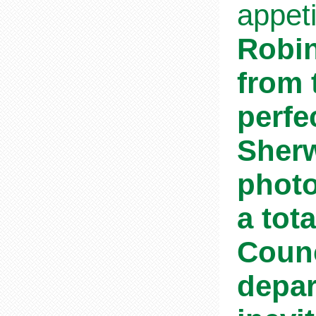
appet
Robin
from 
perfe
Sherw
photo
a tot
Counc
depar