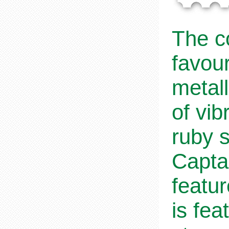
The co
favou
metall
of vi
ruby 
Capta
featu
is fea