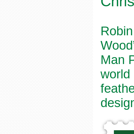
Chri
Robin 
Wood”
Man Po
world
feathe
desig