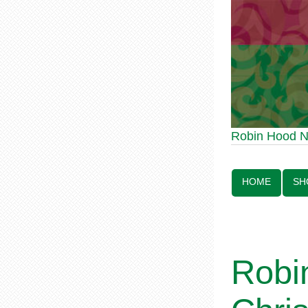
Robin Hood Statue 
Robin Hood 
Line:
HOME
SH
Robin