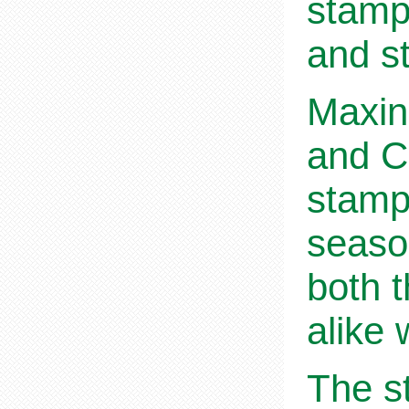
stamp
and s
Maxin
and C
stamps
seaso
both t
alike 
The st