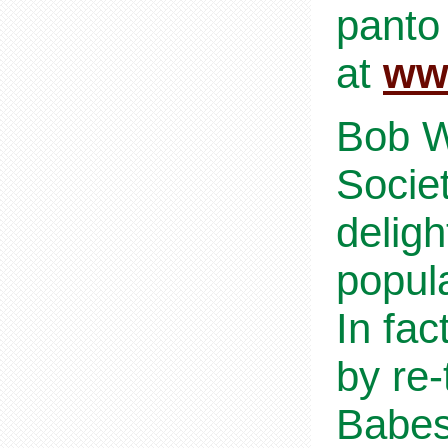
panto
at
ww
Bob W
Socie
deligh
popul
In fac
by re-
Babes